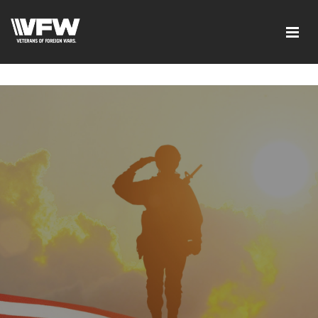
google-site-verification=tDk5b0pOkR6Vl0tdGjXOu-
E0avTZ7tD_AkhV2KVOSmY