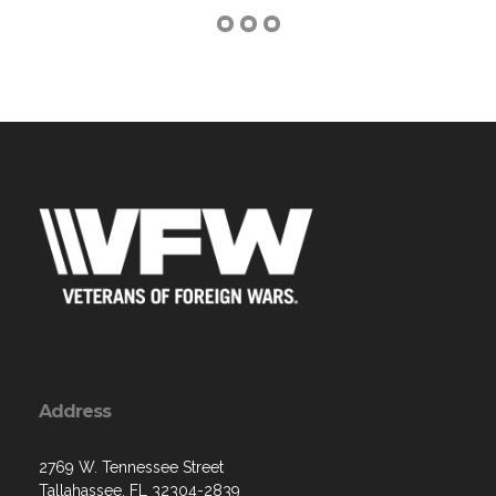
Address
2769 W. Tennessee Street
Tallahassee, FL 32304-2839