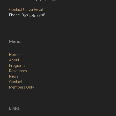
Contact Us via Email
Phone: 850-575-3308
Menu
Home
About
Programs
Resources
News
Contact
Members Only
Links