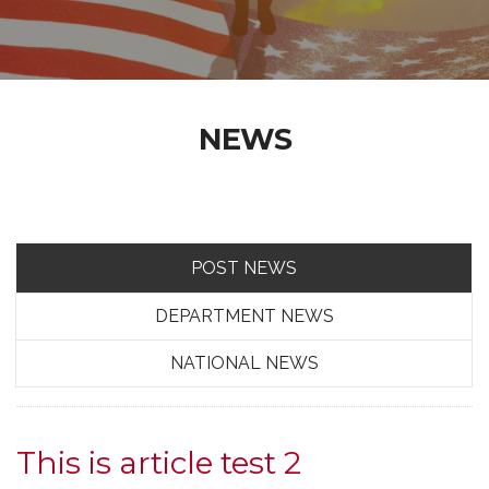
NEWS
POST NEWS
DEPARTMENT NEWS
NATIONAL NEWS
This is article test 2