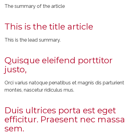
The summary of the article
This is the title article
This is the lead summary.
Quisque eleifend porttitor
justo,
Orci varius natoque penatibus et magnis dis parturient
montes, nascetur ridiculus mus.
Duis ultrices porta est eget
efficitur. Praesent nec massa
sem.