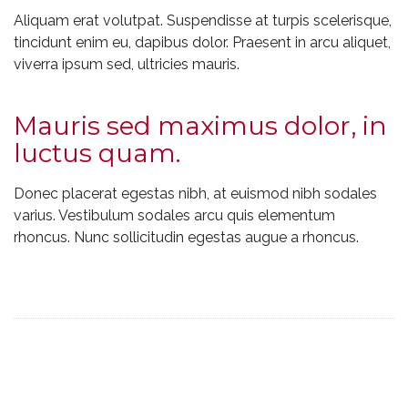
Aliquam erat volutpat. Suspendisse at turpis scelerisque,
tincidunt enim eu, dapibus dolor. Praesent in arcu aliquet,
viverra ipsum sed, ultricies mauris.
Mauris sed maximus dolor, in
luctus quam.
Donec placerat egestas nibh, at euismod nibh sodales
varius. Vestibulum sodales arcu quis elementum
rhoncus. Nunc sollicitudin egestas augue a rhoncus.