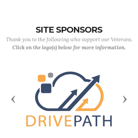
SITE SPONSORS
Thank you to the following who support our Veterans.
Click on the logo(s) below for more information.
Previous
Next