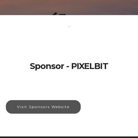
-
Sponsor - PIXELBIT
Visit Sponsors Website