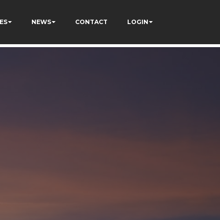
ES
NEWS
CONTACT
LOGIN