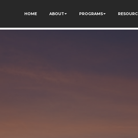
TZ7tD_AkhV2KVOSmY
HOME
ABOUT
PROGRAMS
RESOURC