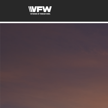
google-site-verification=tDk5b0pOkR6Vl0tdGjXOu-E0av