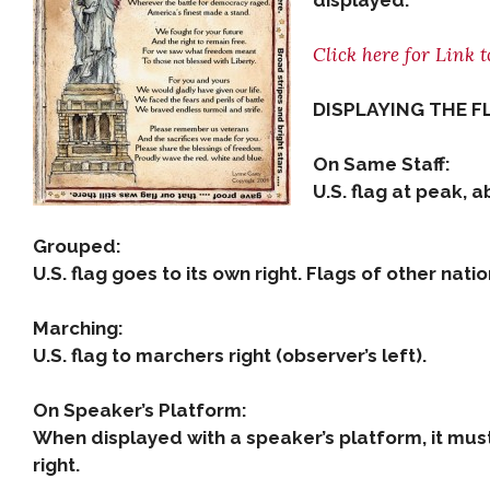
displayed.
Click here for Link t
DISPLAYING THE F
On Same Staff:
U.S. flag at peak, a
Grouped:
U.S. flag goes to its own right. Flags of other nat
Marching:
U.S. flag to marchers right (observer’s left).
On Speaker’s Platform:
When displayed with a speaker’s platform, it must
right.