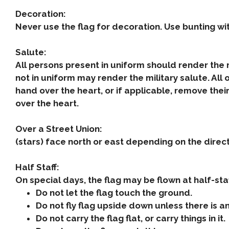
Decoration:
Never use the flag for decoration. Use bunting wit
Salute:
All persons present in uniform should render the
not in uniform may render the military salute. All
hand over the heart, or if applicable, remove thei
over the heart.
Over a Street Union:
(stars) face north or east depending on the direct
Half Staff:
On special days, the flag may be flown at half-staf
Do not let the flag touch the ground.
Do not fly flag upside down unless there is 
Do not carry the flag flat, or carry things in it.