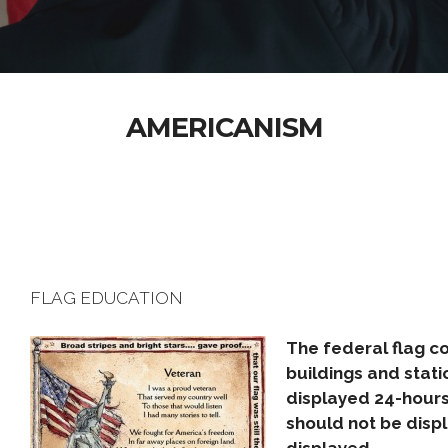
AMERICANISM
FLAG EDUCATION
The federal flag co
buildings and stati
displayed 24-hours 
should not be disp