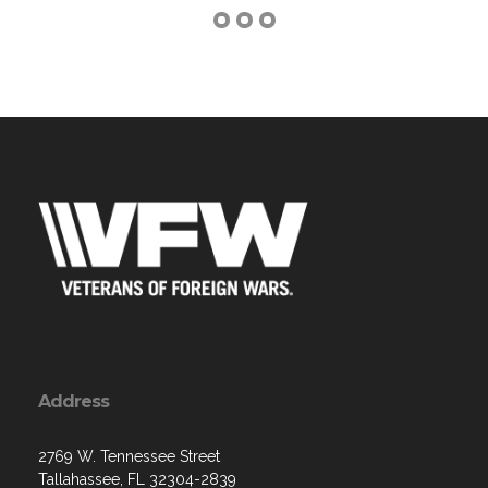
Address
2769 W. Tennessee Street
Tallahassee, FL 32304-2839
Contact Us via Email