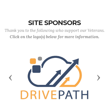
SITE SPONSORS
Thank you to the following who support our Veterans.
Click on the logo(s) below for more information.
Previous
Next