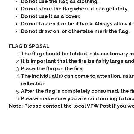
Do not use the flag as clothing.
Do not store the flag where it can get dirty.
Do not use it as a cover.
Do not fasten it or tie it back. Always allow it 
Do not draw on, or otherwise mark the flag.
FLAG DISPOSAL
The flag should be folded in its customary m
It is important that the fire be fairly large a
Place the flag on the fire.
The individual(s) can come to attention, salut
reflection.
After the flag is completely consumed, the f
Please make sure you are conforming to loca
Note: Please contact the local VFW Post if you wo