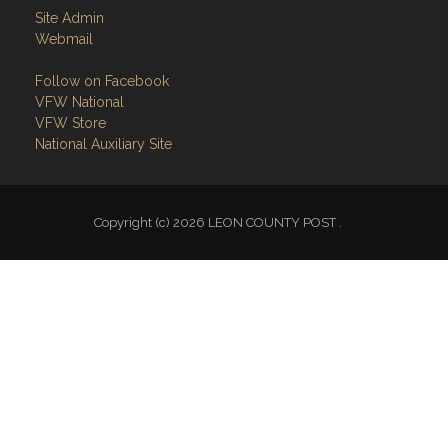
Follow on Facebook
VFW National
VFW Store
National Auxiliary Site
Copyright (c) 2026 LEON COUNTY POST .