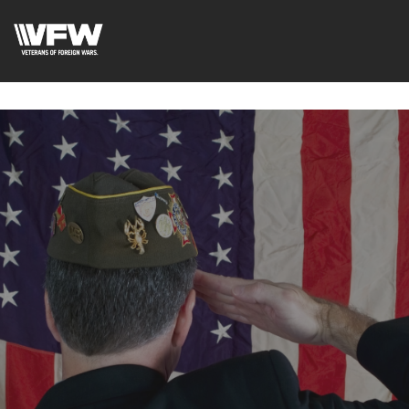
google-site-verification=tDk5b0pOkR6Vl0tdGjXOu-
E0avTZ7tD_AkhV2KVOSmY