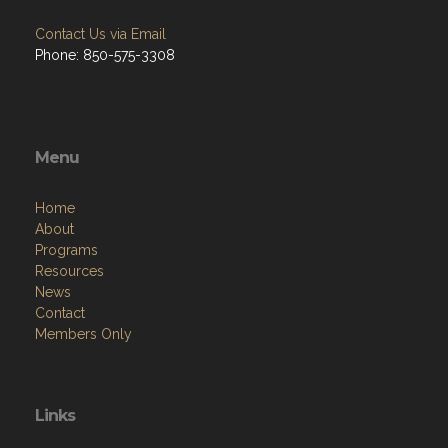
Phone: 850-575-3308
Menu
Home
About
Programs
Resources
News
Contact
Members Only
Links
Site Admin
Webmail