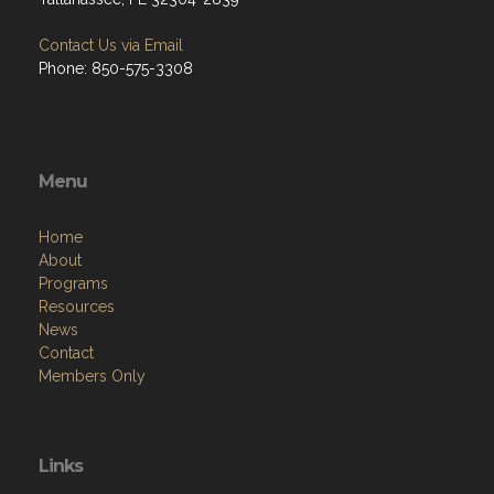
Contact Us via Email
Phone: 850-575-3308
Menu
Home
About
Programs
Resources
News
Contact
Members Only
Links