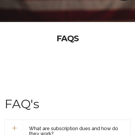
FAQS
FAQ's
What are subscription dues and how do
they work?