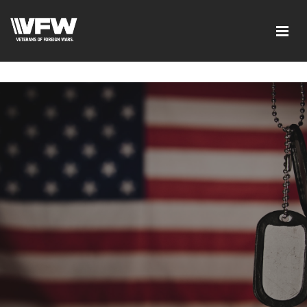
google-site-verification=tDk5b0pOkR6Vl0tdGjXOu-
E0avTZ7tD_AkhV2KVOSmY