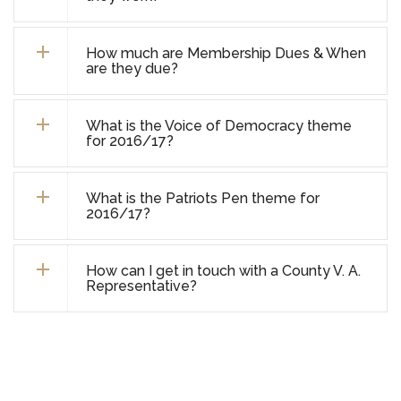
How much are Membership Dues & When
are they due?
What is the Voice of Democracy theme
for 2016/17?
What is the Patriots Pen theme for
2016/17?
How can I get in touch with a County V. A.
Representative?