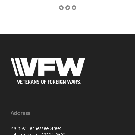
Address
2769 W. Tennessee Street
Tallahassee, FL 32304-2839