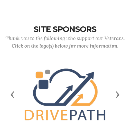
SITE SPONSORS
Thank you to the following who support our Veterans.
Click on the logo(s) below for more information.
Previous
Next