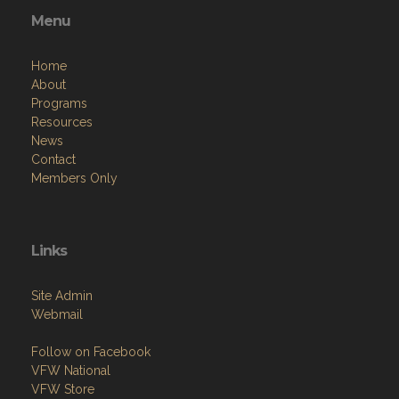
Menu
Home
About
Programs
Resources
News
Contact
Members Only
Links
Site Admin
Webmail
Follow on Facebook
VFW National
VFW Store