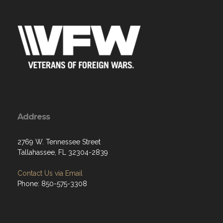
Address
2769 W. Tennessee Street
Tallahassee, FL 32304-2839
Contact Us via Email
Phone: 850-575-3308