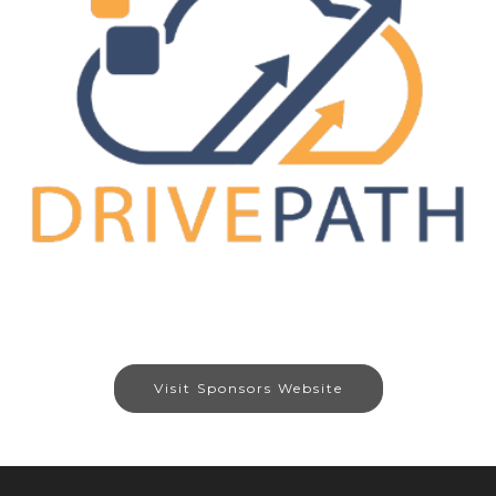
Visit Sponsors Website