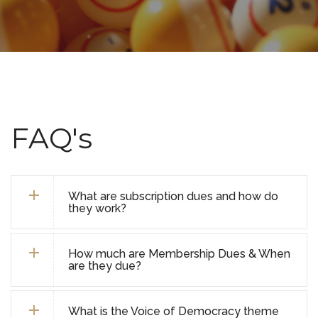
FAQ's
What are subscription dues and how do
they work?
How much are Membership Dues & When
are they due?
What is the Voice of Democracy theme