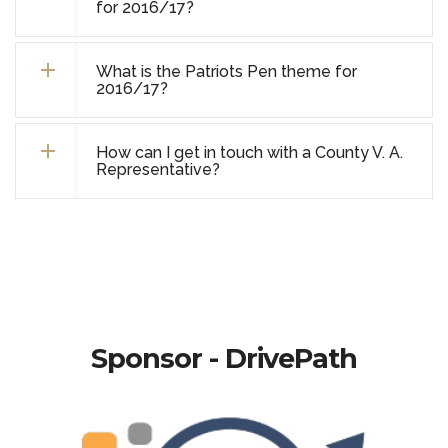
for 2016/17?
What is the Patriots Pen theme for
2016/17?
How can I get in touch with a County V. A.
Representative?
Sponsor - DrivePath