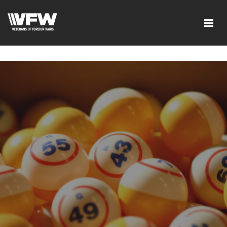
google-site-verification=tDk5b0pOkR6Vl0tdGjXOu-
E0avTZ7tD_AkhV2KVOSmY