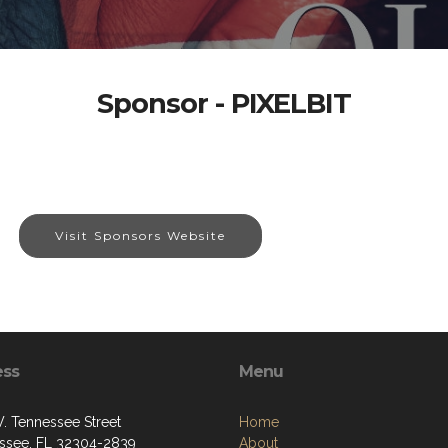
Sponsor - PIXELBIT
Visit Sponsors Website
ess
Menu
. Tennessee Street
Home
assee, FL 32304-2839
About