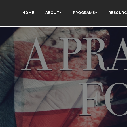
TZ7tD_AkhV2KVOSmY
HOME
ABOUT
PROGRAMS
RESOURC