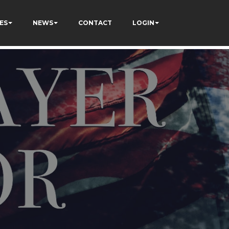
ES
NEWS
CONTACT
LOGIN