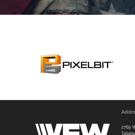
Addr
2769 W
Tallah