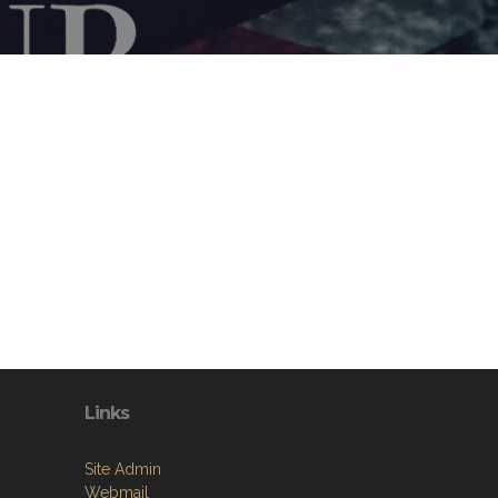
Links
Site Admin
Webmail