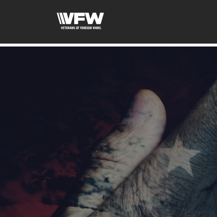
google-site-verification=tDk5b0pOkR6Vl0tdGjXOu-E0av