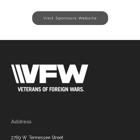
Visit Sponsors Website
Address
2769 W. Tennessee Street