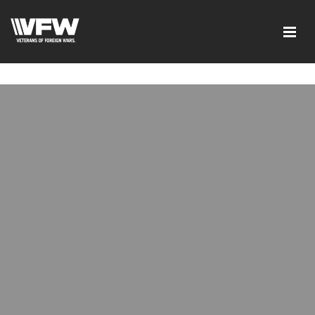
google-site-verification=tDk5b0pOkR6Vl0tdGjXOu-
E0avTZ7tD_AkhV2KVOSmY