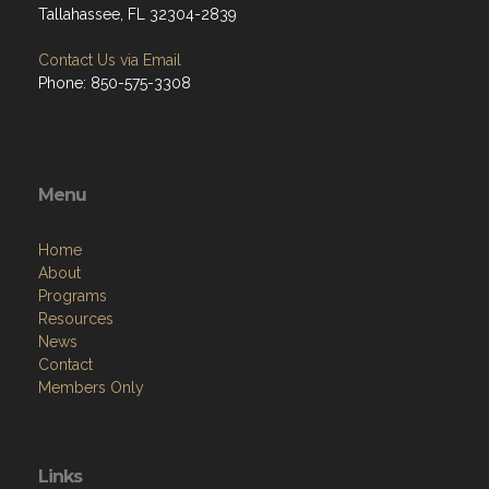
Tallahassee, FL 32304-2839
Contact Us via Email
Phone: 850-575-3308
Menu
Home
About
Programs
Resources
News
Contact
Members Only
Links