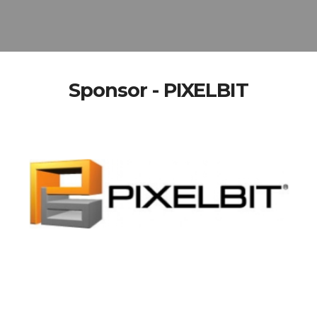
Sponsor - PIXELBIT