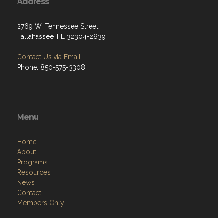
Address
2769 W. Tennessee Street
Tallahassee, FL 32304-2839
Contact Us via Email
Phone: 850-575-3308
Menu
Home
About
Programs
Resources
News
Contact
Members Only