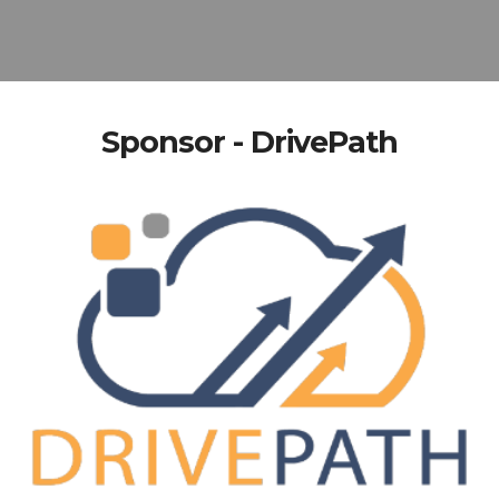
Sponsor - DrivePath