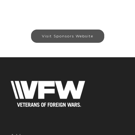
Visit Sponsors Website