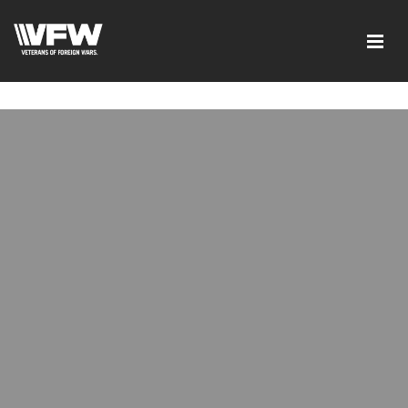
google-site-verification=tDk5b0pOkR6Vl0tdGjXOu-
E0avTZ7tD_AkhV2KVOSmY