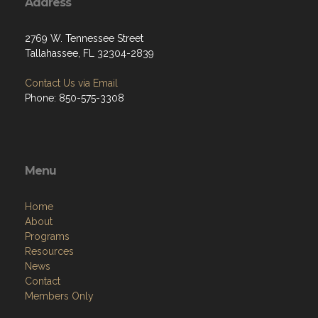
Address
2769 W. Tennessee Street
Tallahassee, FL 32304-2839
Contact Us via Email
Phone: 850-575-3308
Menu
Home
About
Programs
Resources
News
Contact
Members Only