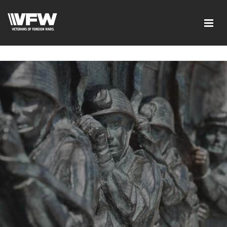
google-site-verification=tDk5b0pOkR6Vl0tdGjXOu-
E0avTZ7tD_AkhV2KVOSmY