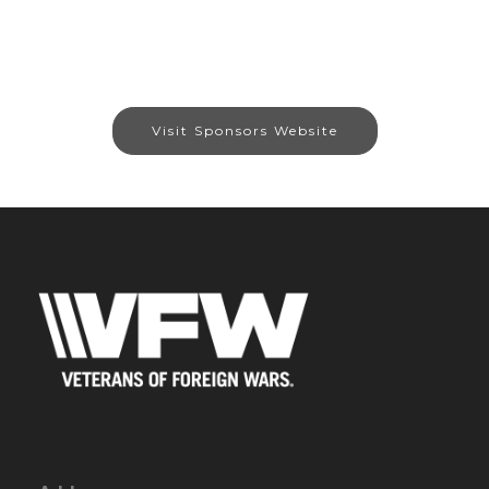
Visit Sponsors Website