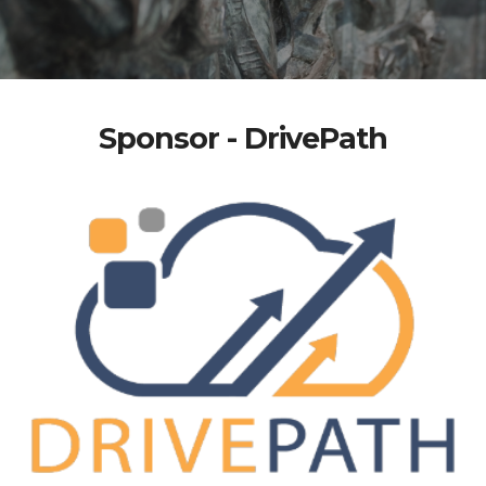
Sponsor - DrivePath