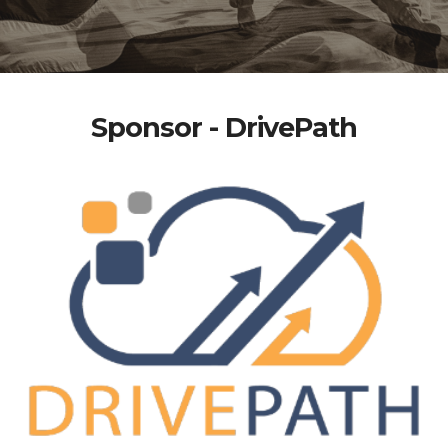
Sponsor - DrivePath