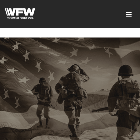
google-site-verification=tDk5b0pOkR6Vl0tdGjXOu-
E0avTZ7tD_AkhV2KVOSmY