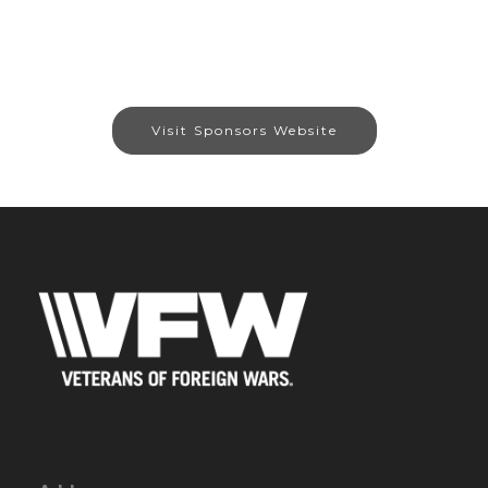
Visit Sponsors Website