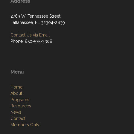
Address
2769 W. Tennessee Street
Tallahassee, FL 32304-2839
Contact Us via Email
Phone: 850-575-3308
Menu
Home
About
Programs
Resources
News
Contact
Members Only