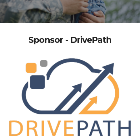
Sponsor - DrivePath