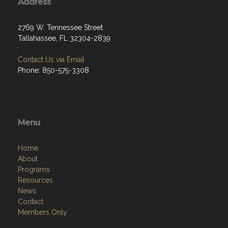
Address
2769 W. Tennessee Street
Tallahassee, FL 32304-2839
Contact Us via Email
Phone: 850-575-3308
Menu
Home
About
Programs
Resources
News
Contact
Members Only