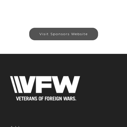
Visit Sponsors Website