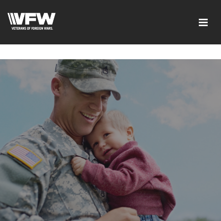
google-site-verification=tDk5b0pOkR6Vl0tdGjXOu-
E0avTZ7tD_AkhV2KVOSmY