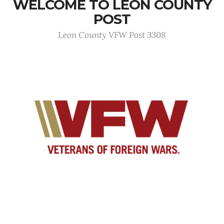
WELCOME TO LEON COUNTY
POST
Leon County VFW Post 3308