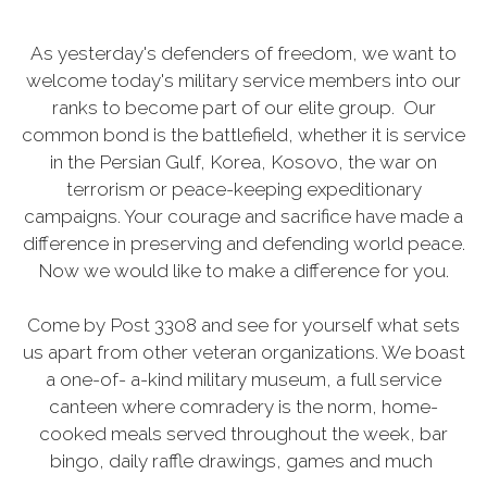
As yesterday's defenders of freedom, we want to
welcome today's military service members into our
ranks to become part of our elite group. Our
common bond is the battlefield, whether it is service
in the Persian Gulf, Korea, Kosovo, the war on
terrorism or peace-keeping expeditionary
campaigns. Your courage and sacrifice have made a
difference in preserving and defending world peace.
Now we would like to make a difference for you.
Come by Post 3308 and see for yourself what sets
us apart from other veteran organizations. We boast
a one-of- a-kind military museum, a full service
canteen where comradery is the norm, home-
cooked meals served throughout the week, bar
bingo, daily raffle drawings, games and much