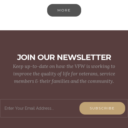
MORE
JOIN OUR NEWSLETTER
Keep up-to-date on how the VFW is working to
improve the quality of life for veterans, service
members & their families and the community.
SUBSCRIBE