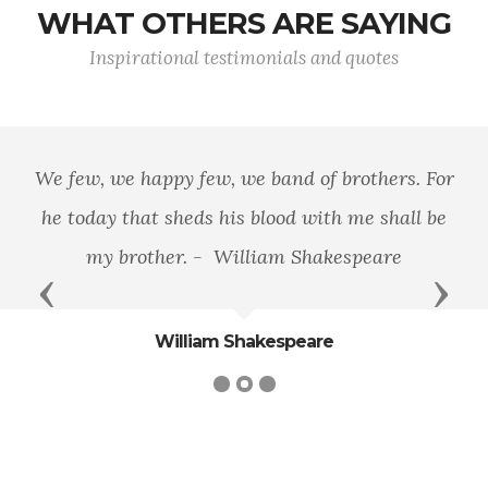
WHAT OTHERS ARE SAYING
Inspirational testimonials and quotes
We few, we happy few, we band of brothers. For
he today that sheds his blood with me shall be
my brother. - William Shakespeare
Previous
Next
William Shakespeare