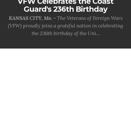
VFW Celebrates the Coast
Guard's 236th Birthday
KANSAS CITY, Mo. -
The Veterans of Foreign Wars
(VFW) proudly joins a grateful nation in celebrating
the 236th birthday of the Uni...
MORE INFO
SITE SPONSORS
Thank you to the following who support our Veterans.
Click on the logo(s) below for more information.