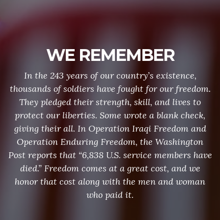
WE REMEMBER
In the 243 years of our country’s existence,
thousands of soldiers have fought for our freedom.
They pledged their strength, skill, and lives to
protect our liberties. Some wrote a blank check,
giving their all. In Operation Iraqi Freedom and
Operation Enduring Freedom, the Washington
Post reports that “6,838 U.S. service members have
died.” Freedom comes at a great cost, and we
honor that cost along with the men and woman
who paid it.