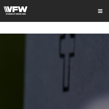
google-site-verification=tDk5b0pOkR6Vl0tdGjXOu-
E0avTZ7tD_AkhV2KVOSmY