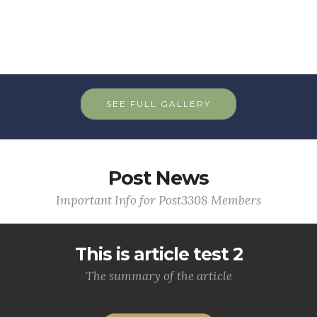
SEE FULL GALLERY
Post News
Important Info for Post3308 Members
This is article test 2
The summary of the article