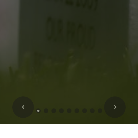
Previous
Next