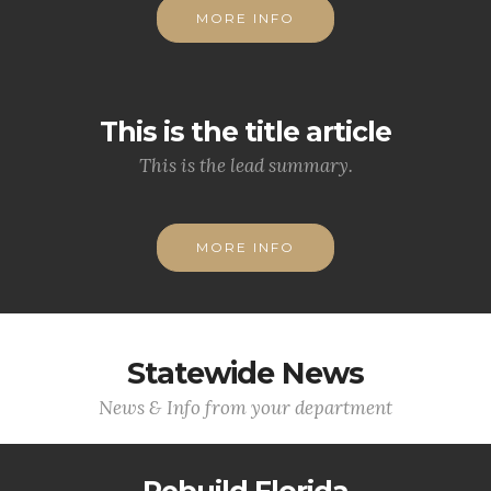
MORE INFO
This is the title article
This is the lead summary.
MORE INFO
Statewide News
News & Info from your department