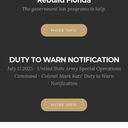
Rebuild Florida
The government has programs to help.
MORE INFO
DUTY TO WARN NOTIFICATION
July 17 2025 - United State Army Special Operations
Command - Colonel Mark Katz' Duty to Warn
Notification
MORE INFO