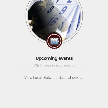
Upcoming events
Click above to view events.
View Local, State and National events.