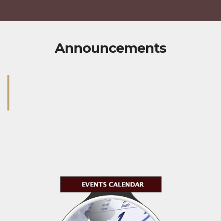
Announcements