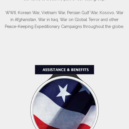
WWII, Korean War, Vietnam War, Persian Gulf War, Kosovo, War
in Afghanistan, War in Iraq, War on Global Terror and other
Peace-Keeping Expeditionary Campaigns throughout the globe.