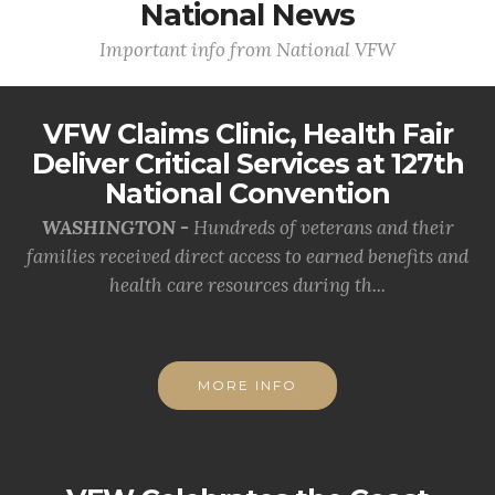
National News
Important info from National VFW
VFW Claims Clinic, Health Fair
Deliver Critical Services at 127th
National Convention
WASHINGTON -
Hundreds of veterans and their
families received direct access to earned benefits and
health care resources during th...
MORE INFO