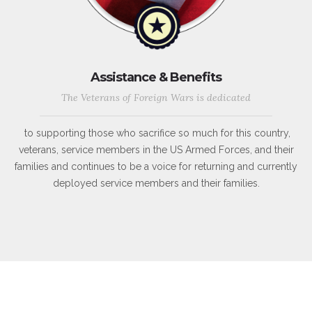
Assistance & Benefits
The Veterans of Foreign Wars is dedicated
to supporting those who sacrifice so much for this country,
veterans, service members in the US Armed Forces, and their
families and continues to be a voice for returning and currently
deployed service members and their families.