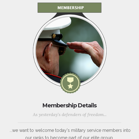
Membership Details
As yesterday's defenders of freedom...
...we want to welcome today's military service members into
our ranks to become part of our elite group.