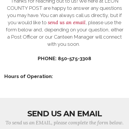
Thanks for reaching out to us! We here at LEON
COUNTY POST are happy to answer any questions
you may have. You can always call us directly, but if
send us an email
you would like to
, please use the
form below and, depending on your question, either
a Post Officer or our Canteen Manager will connect
with you soon.
PHONE: 850-575-3308
Hours of Operation:
SEND US AN EMAIL
To send us an EMAIL, please complete the form below.