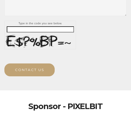
Type in the code you see below.
CONTACT US
Sponsor - PIXELBIT