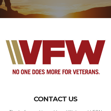
CONTACT US