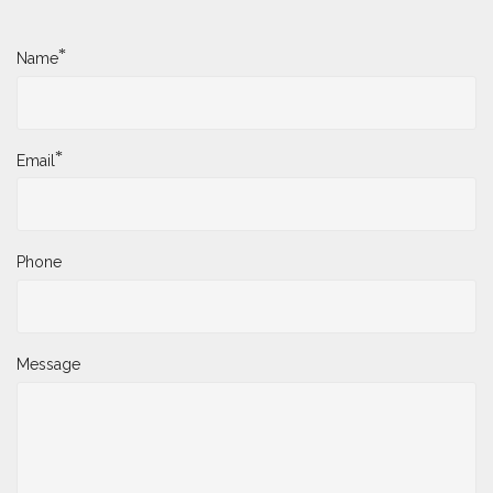
*
Name
*
Email
Phone
Message