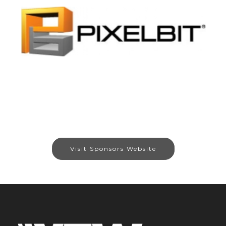
Visit Sponsors Website