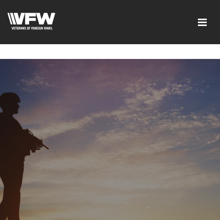
google-site-verification=tDk5b0pOkR6Vl0tdGjXOu-
E0avTZ7tD_AkhV2KVOSmY