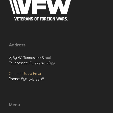
Address
2769 W. Tennessee Street
Tallahassee, FL 32304-2839
Contact Us via Email
Phone: 850-575-3308
Menu