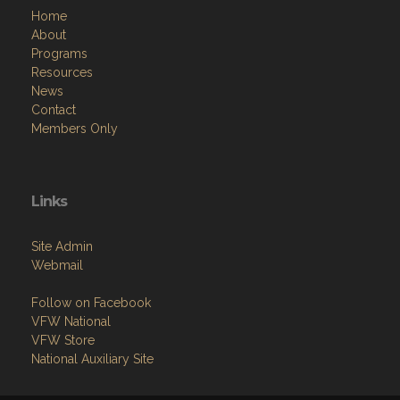
Home
About
Programs
Resources
News
Contact
Members Only
Links
Site Admin
Webmail
Follow on Facebook
VFW National
VFW Store
National Auxiliary Site