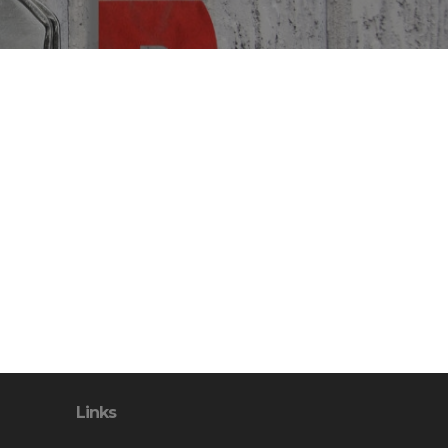
Links