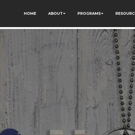
TZ7tD_AkhV2KVOSmY
HOME
ABOUT
PROGRAMS
RESOURC