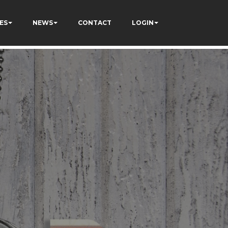
ES
NEWS
CONTACT
LOGIN