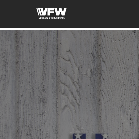
google-site-verification=tDk5b0pOkR6Vl0tdGjXOu-E0av