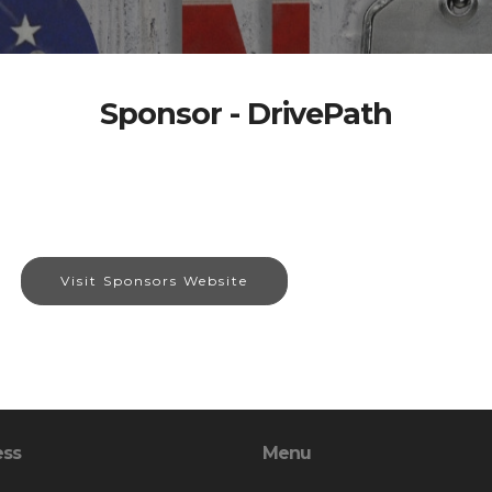
Sponsor - DrivePath
Visit Sponsors Website
ess
Menu